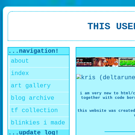
THIS USE
...navigation!
about
index
art gallery
i am very new to html/
blog archive
together with code bor
tf collection
this website was create
blinkies i made
...update log!