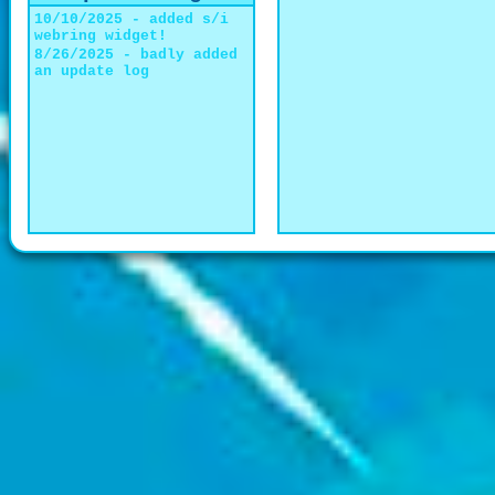
10/10/2025 - added s/i
webring widget!
8/26/2025 - badly added
an update log